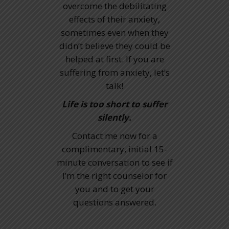
overcome the debilitating
effects of their anxiety,
sometimes even when they
didn’t believe they could be
helped at first. If you are
suffering from anxiety, let’s
talk!
Life is too short to suffer
silently.
Contact me now for a
complimentary, initial 15-
minute conversation to see if
I’m the right counselor for
you and to get your
questions answered.