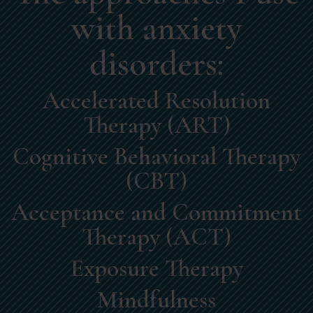
with anxiety
disorders:
Accelerated Resolution
Therapy (ART)
Cognitive Behavioral Therapy
(CBT)
Acceptance and Commitment
Therapy (ACT)
Exposure Therapy
Mindfulness