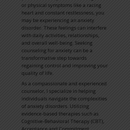
or physical symptoms like a racing
heart and constant restlessness, you
may be experiencing an anxiety
disorder. These feelings can interfere
with daily activities, relationships,
and overall well-being. Seeking
counseling for anxiety can be a
transformative step towards
regaining control and improving your
quality of life.
As a compassionate and experienced
counselor, I specialize in helping
individuals navigate the complexities
of anxiety disorders. Utilizing
evidence-based therapies such as
Cognitive-Behavioral Therapy (CBT),
Acceptance and Commitment