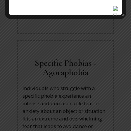
expressing their opinions to others,
or talking on the phone.
Specific Phobias +
Agoraphobia
Individuals who struggle with a
specific phobia experience an
intense and unreasonable fear or
anxiety about an object or situation.
It is an extreme and overwhelming
fear that leads to avoidance or