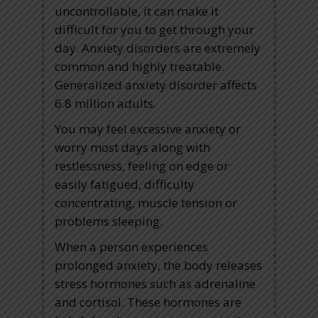
uncontrollable, it can make it
difficult for you to get through your
day. Anxiety disorders are extremely
common and highly treatable.
Generalized anxiety disorder affects
6.8 million adults.
You may feel excessive anxiety or
worry most days along with
restlessness, feeling on edge or
easily fatigued, difficulty
concentrating, muscle tension or
problems sleeping.
When a person experiences
prolonged anxiety, the body releases
stress hormones such as adrenaline
and cortisol. These hormones are