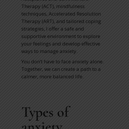
Therapy (ACT), mindfulness
techniques, Accelerated Resolution
Therapy (ART), and tailored coping
strategies, I offer a safe and
supportive environment to explore
your feelings and develop effective
ways to manage anxiety.
You don’t have to face anxiety alone.
Together, we can create a path to a
calmer, more balanced life.
Types of
anxiety