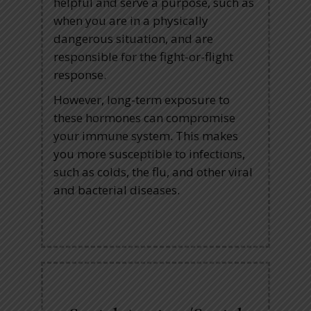
helpful and serve a purpose, such as
when you are in a physically
dangerous situation, and are
responsible for the fight-or-flight
response.
However, long-term exposure to
these hormones can compromise
your immune system. This makes
you more susceptible to infections,
such as colds, the flu, and other viral
and bacterial diseases.