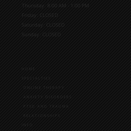
Thursday
8:00 AM - 1:00 PM
Friday
CLOSED
Saturday
CLOSED
Sunday
CLOSED
HOME
SPECIALTIES
ONLINE THERAPY
ANXIETY DISORDERS
PTSD AND TRAUMA
RELATIONSHIPS
INFO