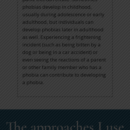
phobias develop in childhood,
usually during adolescence or early
adulthood, but individuals can
develop phobias later in adulthood
as well. Experiencing a frightening
incident (such as being bitten by a
dog or being in a car accident) or
even seeing the reactions of a parent
or other family member who has a
phobia can contribute to developing
a phobia.
The approaches I use