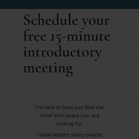
Schedule your
free 15-minute
introductory
meeting
I’m here to help you find the
relief and peace you are
looking for.
I have helped many people