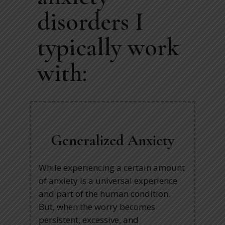
disorders I
typically work
with:
Generalized Anxiety
While experiencing a certain amount
of anxiety is a universal experience
and part of the human condition.
But, when the worry becomes
persistent, excessive, and