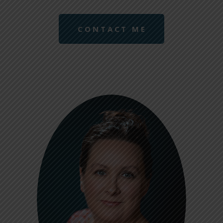
CONTACT ME