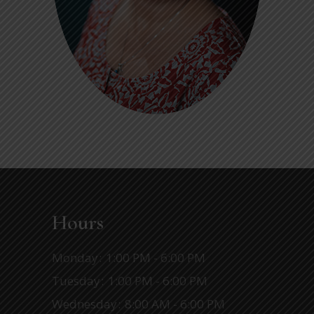
Hours
Monday
1:00 PM - 6:00 PM
Tuesday
1:00 PM - 6:00 PM
Wednesday
8:00 AM - 6:00 PM