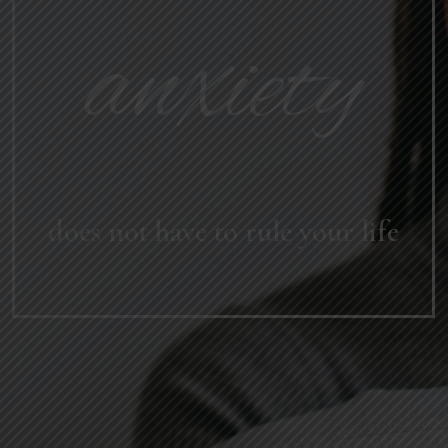
anxiety
does not have to rule your life