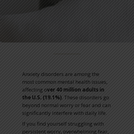
Anxiety disorders are among the
most common mental health issues,
affecting o
ver 40 million adults in
the U
.S. (19.1%)
. These disorders go
beyond normal worry or fear and can
significantly interfere with daily life.
If you find yourself struggling with
persistent worry, overwhelming fear,