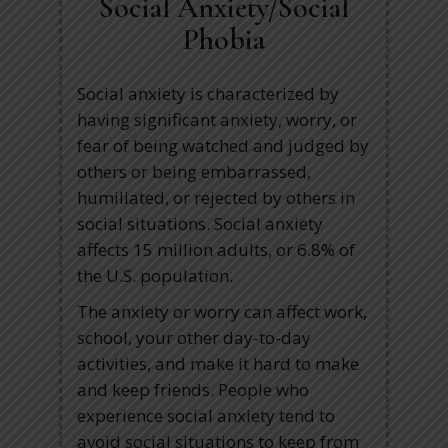
Social Anxiety/Social
Phobia
Social anxiety is characterized by
having significant anxiety, worry, or
fear of being watched and judged by
others or being embarrassed,
humiliated, or rejected by others in
social situations. Social anxiety
affects 15 million adults, or 6.8% of
the U.S. population.
The anxiety or worry can affect work,
school, your other day-to-day
activities, and make it hard to make
and keep friends. People who
experience social anxiety tend to
avoid social situations to keep from