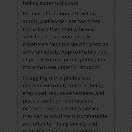
feeling extreme distress.
Phobias affect about 19 million
adults, and women are two times
more likely than men to have a
specific phobia. Some people
experience multiple specific phobias
simultaneously. Approximately 75%
of people with a specific phobia fear
more than one object or situation.
Struggling with a phobia can
interfere with daily routines, being
employed, reduce self-esteem, and
place a strain on relationships
because people will do whatever
they can to avoid the uncomfortable
and often-terrifying anxiety and
panic this can create. Sometimes